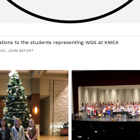
ations to the students representing WGS at KMEA
AGO, JOHN BEFORT