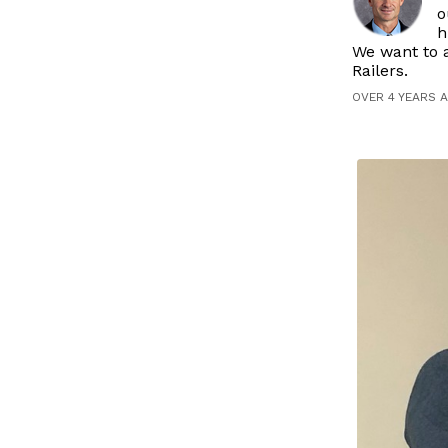
o
h
We want to a
Railers.
OVER 4 YEARS 