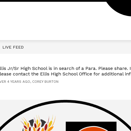
Show
Show
 RESOURCES
CALENDAR
EARLY CHILD
submenu
submenu
for
for
Parent
Calendar
/
Student
Resources
LIVE FEED
llis Jr/Sr High School is in search of a Para. Please share. I
lease contact the Ellis High School Office for additional in
VER 4 YEARS AGO, COREY BURTON