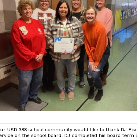
ur USD 388 school community would like to thank DJ Fisc
ervice on the school board. DJ completed his board term l