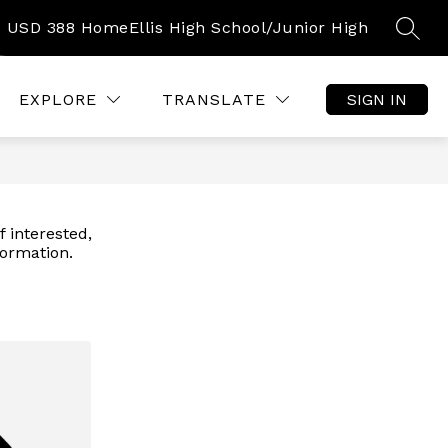
USD 388 Home
Ellis High School/Junior High
SEAR
Show
Show
HOOD INFORMATION
MORE
submenu
submenu
for
for
EXPLORE
TRANSLATE
SIGN IN
Early
Childhood
Information
f interested,
formation.