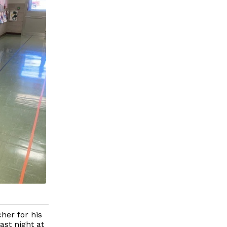
her for his
ast night at