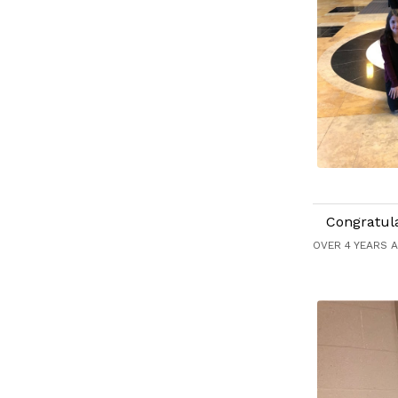
Congratul
OVER 4 YEARS 