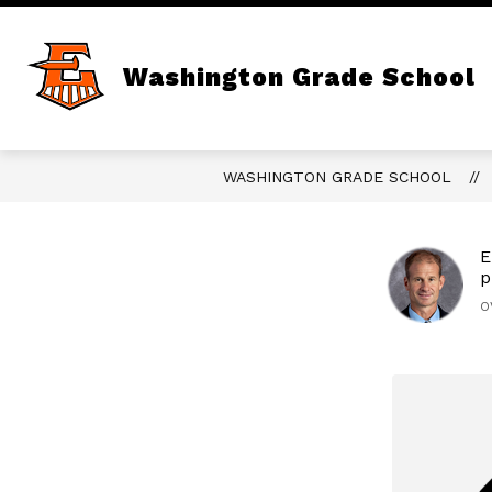
Skip
to
content
Show
LIBRARY
PARENT / STUDENT
submenu
Washington Grade School
for
Library
WASHINGTON GRADE SCHOOL
E
p
O