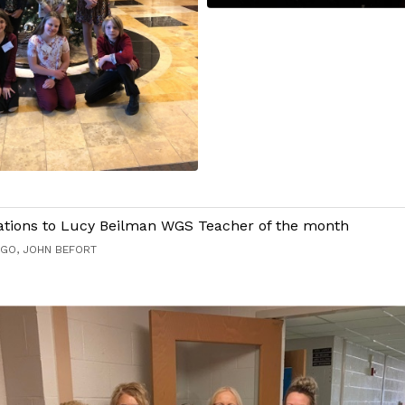
ations to Lucy Beilman WGS Teacher of the month
AGO, JOHN BEFORT