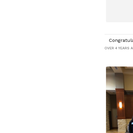
Congratul
OVER 4 YEARS 