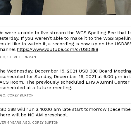
e were unable to live stream the WGS Spelling Bee that t
esterday. If you weren't able to make it to the WGS Spelli
ould like to watch it, a recording is now up on the USD3
hannel
https://www.youtube.com/c/USD388
AGO, STEVE HERRMAN
he Wednesday, December 15, 2021 USD 388 Board Meetin
escheduled for Sunday, December 19, 2021 at 6:00 pm in 
ACS Room. The previously scheduled EHS Alumni Center t
escheduled at a future meeting.
AGO, COREY BURTON
SD 388 will run a 10:00 am late start tomorrow (December
here will be NO AM preschool.
VER 4 YEARS AGO, COREY BURTON