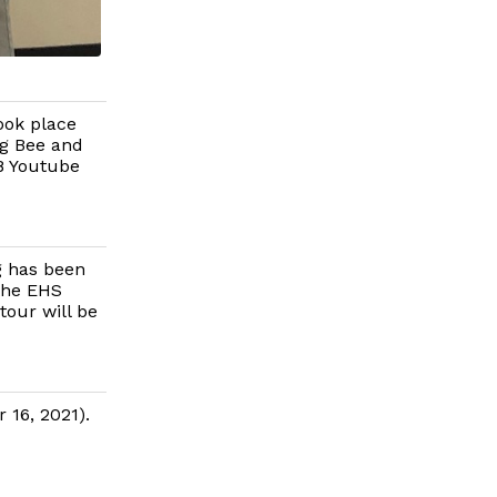
ook place
ng Bee and
88 Youtube
g has been
the EHS
our will be
 16, 2021).