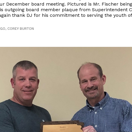
ur December board meeting. Pictured is Mr. Fischer bein
is outgoing board member plaque from Superintendent C
gain thank DJ for his commitment to serving the youth of 
AGO, COREY BURTON