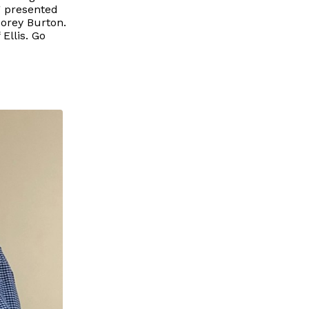
g presented
orey Burton.
Ellis. Go