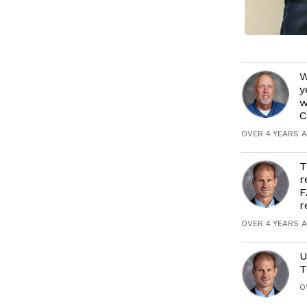
W
y
w
C
OVER 4 YEARS 
T
r
F
r
OVER 4 YEARS 
U
T
O