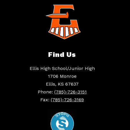
Find Us
Ellis High School/Junior High
1706 Monroe
Ellis, KS 67637
Phone:
(785)-726-3151
Fax:
(785)-726-3169