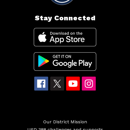
Stay Connected
Our District Mission
USD 388 challenges and supports