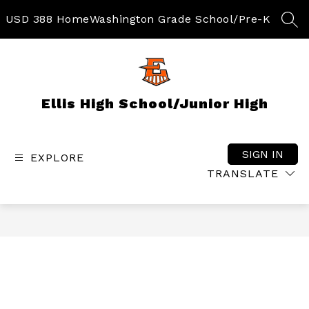
Skip
to
USD 388 Home
Washington Grade School/Pre-K
SEA
content
Ellis High School/Junior High
SIGN IN
EXPLORE
TRANSLATE