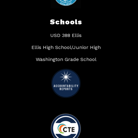
Schools
USD 388 Ellis
Ellis High School/Junior High
Washington Grade School