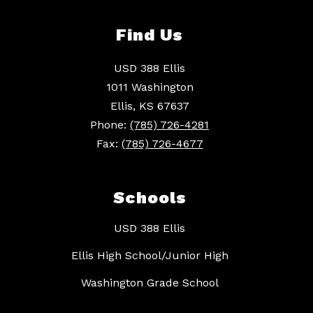
Find Us
USD 388 Ellis
1011 Washington
Ellis, KS 67637
Phone:
(785) 726-4281
Fax:
(785) 726-4677
Schools
USD 388 Ellis
Ellis High School/Junior High
Washington Grade School