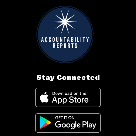
Stay Connected