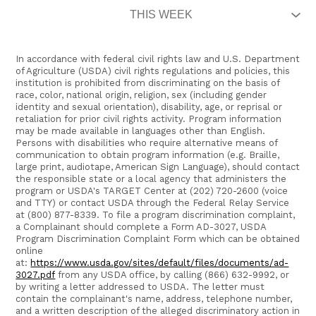
In accordance with federal civil rights law and U.S. Department
of Agriculture (USDA) civil rights regulations and policies, this
institution is prohibited from discriminating on the basis of
race, color, national origin, religion, sex (including gender
identity and sexual orientation), disability, age, or reprisal or
retaliation for prior civil rights activity. Program information
may be made available in languages other than English.
Persons with disabilities who require alternative means of
communication to obtain program information (e.g. Braille,
large print, audiotape, American Sign Language), should contact
the responsible state or a local agency that administers the
program or USDA's TARGET Center at (202) 720-2600 (voice
and TTY) or contact USDA through the Federal Relay Service
at (800) 877-8339. To file a program discrimination complaint,
a Complainant should complete a Form AD-3027, USDA
Program Discrimination Complaint Form which can be obtained
online
at:
https://www.usda.gov/sites/default/files/documents/ad-
3027.pdf
from any USDA office, by calling (866) 632-9992, or
by writing a letter addressed to USDA. The letter must
contain the complainant's name, address, telephone number,
and a written description of the alleged discriminatory action in