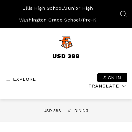
Skip
to
Ellis High School/Junior High
content
SEA
Washington Grade School/Pre-K
USD 388
SIGN IN
EXPLORE
TRANSLATE
USD 388
DINING