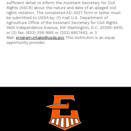
sufficient detail to inform the Assistant Secretary for Civil
Rights (ASCR) about the nature and date of an alleged civil
rights violation. The completed AD-3027 form or letter must
be submitted to USDA by: (1) mail U.S. Department of
Agriculture Office of the Assistant Secretary for Civil Rights
1400 Independence Avenue, SW Washington, D.C. 20250-9410;
or (2) fax: (833) 256-1665 or (202) 6907442; or 3
Mail:
program.intake@usda.gov
This institution is an equal
opportunity provider.