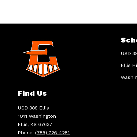
Sch
USD 38
Ellis 
Washin
Find Us
USD 388 Ellis
1011 Washington
Ellis, KS 67637
Phone:
(785) 726-4281