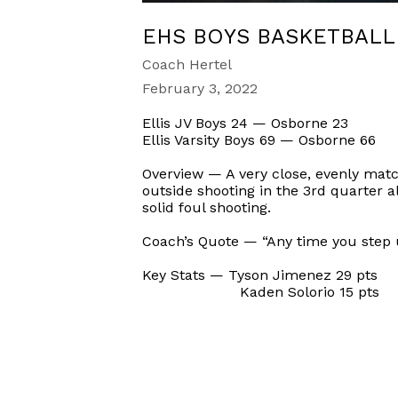
EHS BOYS BASKETBALL
Coach Hertel
February 3, 2022
Ellis JV Boys 24 — Osborne 23
Ellis Varsity Boys 69 — Osborne 66
Overview — A very close, evenly matc
outside shooting in the 3rd quarter a
solid foul shooting.
Coach’s Quote — “Any time you step up
Key Stats — Tyson Jimenez 29 pts
Kaden Solorio 15 pts