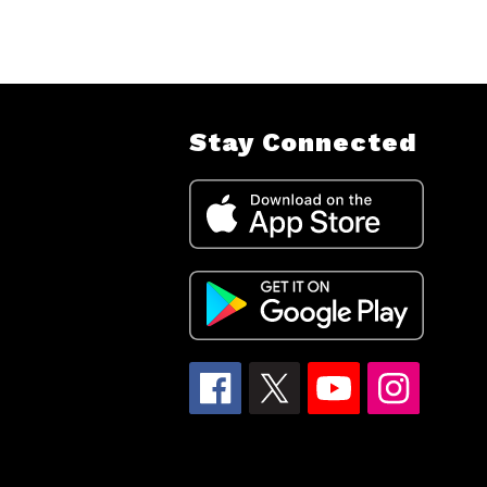
Stay Connected