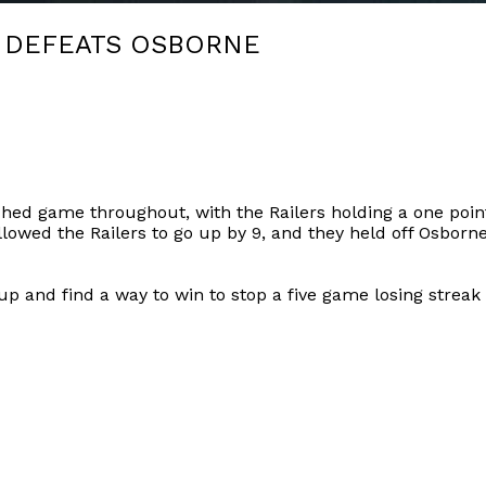
 DEFEATS OSBORNE
hed game throughout, with the Railers holding a one poin
llowed the Railers to go up by 9, and they held off Osborne
 and find a way to win to stop a five game losing streak i