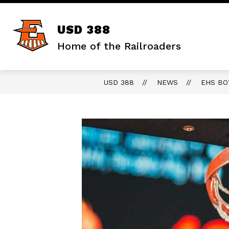
Skip
to
content
Show
DISTRICT
STAFF RESOURCES
USD 388
submenu
for
Home of the Railroaders
District
USD 388
NEWS
EHS BO