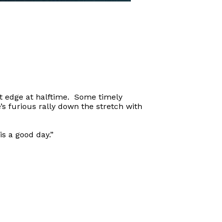
t edge at halftime. Some timely
’s furious rally down the stretch with
s a good day.”