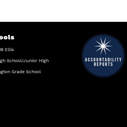
ools
8 Ellis
High School/Junior High
gton Grade School