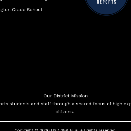
gton Grade School
Our District Mission
ts students and staff through a shared focus of high exp
citizens.
Copyright © 2026 USD 388 Ellis. All rights reserved.