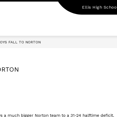
Ellis High Schoo
Show
Show
EMPLOYMENT
PARENT/STUDENT RES
submenu
submenu
for
for
Staff
Employment
Resources
BOYS FALL TO NORTON
NORTON
vs a much bigger Norton team to a 31-24 halftime deficit. 