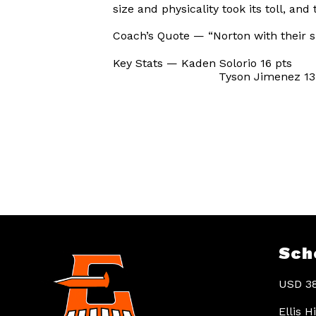
size and physicality took its toll, and
Coach’s Quote — “Norton with their siz
Key Stats — Kaden Solorio 16 pts
Tyson Jimenez 13 p
Sch
USD 38
Ellis 