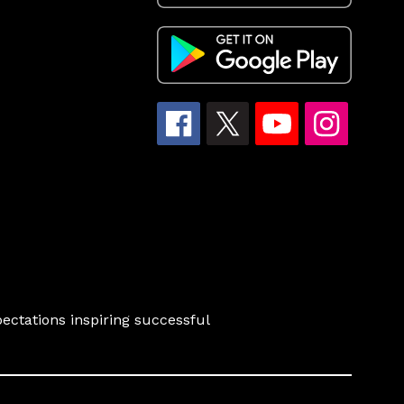
ectations inspiring successful