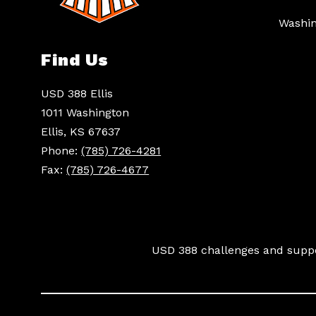
Washin
Find Us
USD 388 Ellis
1011 Washington
Ellis, KS 67637
Phone:
(785) 726-4281
Fax:
(785) 726-4677
USD 388 challenges and suppor