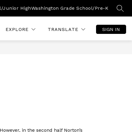
l/Junior High
Washington Grade School/Pre-K
SEAR
Show
Show
S
OURCES
COMMUNITY
CALENDAR
submenu
submenu
s
for
for
f
EXPLORE
TRANSLATE
SIGN IN
Parent/Student
Community
C
Resources
However, in the second half Norton’s