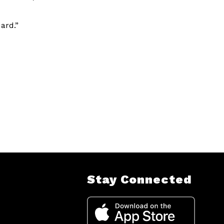
ard.”
Stay Connected