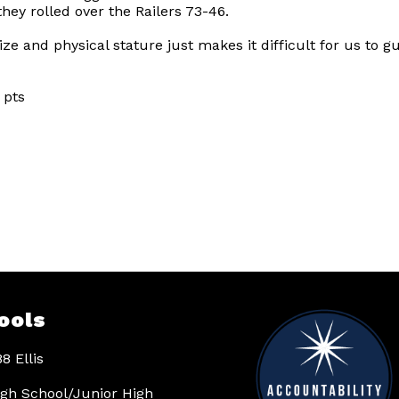
 they rolled over the Railers 73-46.
e and physical stature just makes it difficult for us to gu
ts
ools
8 Ellis
High School/Junior High