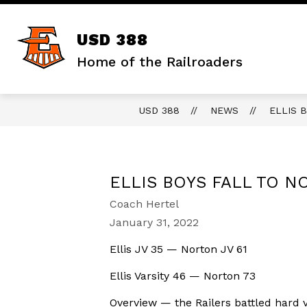
Skip
to
content
Show
DISTRICT
STAFF RESOURCES
USD 388
submenu
for
Home of the Railroaders
District
USD 388
NEWS
ELLIS 
ELLIS BOYS FALL TO 
Coach Hertel
January 31, 2022
Ellis JV 35 — Norton JV 61
Ellis Varsity 46 — Norton 73
Overview — the Railers battled hard 