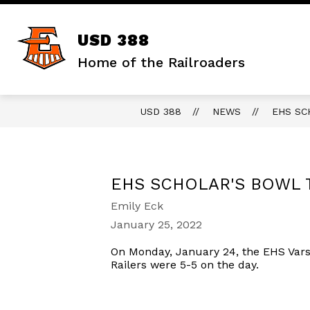
Skip
to
content
Show
DISTRICT
STAFF RESOURCES
USD 388
submenu
for
Home of the Railroaders
District
USD 388
NEWS
EHS SC
EHS SCHOLAR'S BOWL 
Emily Eck
January 25, 2022
On Monday, January 24, the EHS Varsi
Railers were 5-5 on the day.