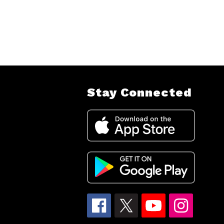
Stay Connected