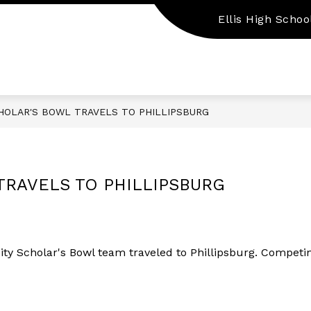
Ellis High Schoo
Show
Show
EMPLOYMENT
PARENT/STUDENT RES
submenu
submenu
for
for
Staff
Employment
Resources
HOLAR'S BOWL TRAVELS TO PHILLIPSBURG
TRAVELS TO PHILLIPSBURG
ty Scholar's Bowl team traveled to Phillipsburg. Competin