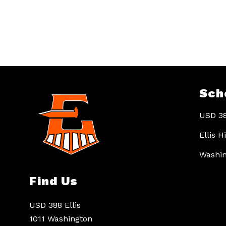
Sch
USD 38
Ellis 
Washin
Find Us
USD 388 Ellis
1011 Washington