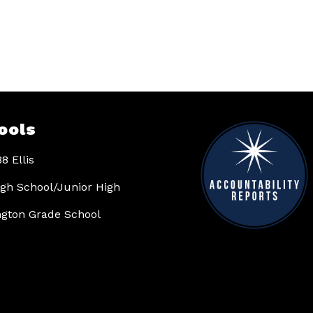
ools
8 Ellis
High School/Junior High
gton Grade School