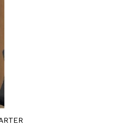
ARTER