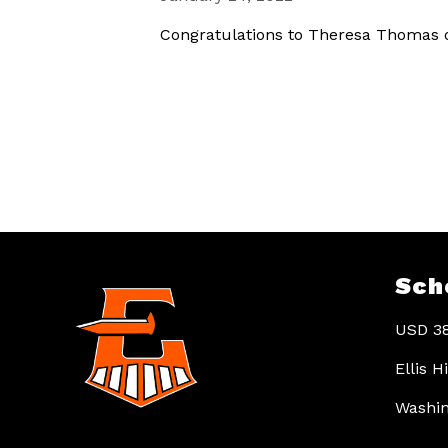
Congratulations to Theresa Thomas o
Sch
USD 38
Ellis 
Washin