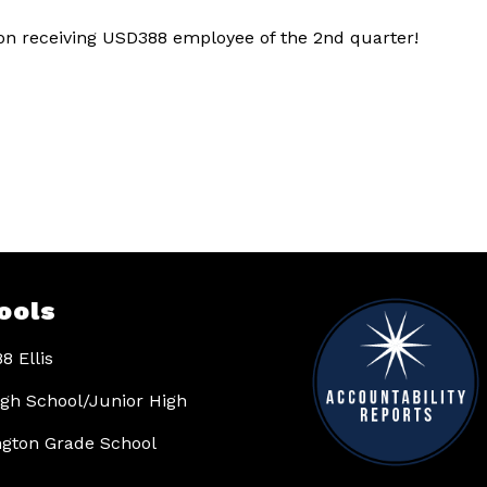
n receiving USD388 employee of the 2nd quarter!
ools
8 Ellis
High School/Junior High
gton Grade School