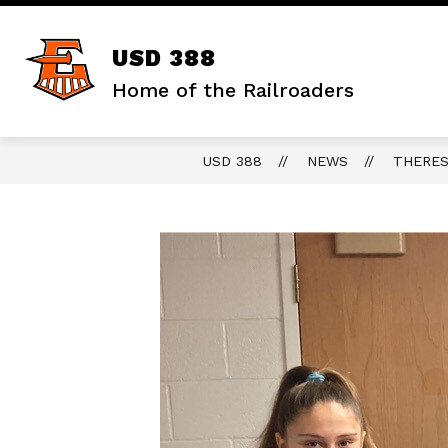
Skip
to
content
Show
DISTRICT
STAFF RESOURCES
USD 388
submenu
for
Home of the Railroaders
District
USD 388
NEWS
THERES