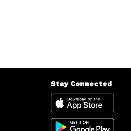
Stay Connected