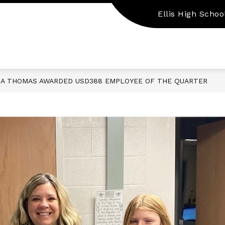
Ellis High Schoo
Show
Show
EMPLOYMENT
PARENT/STUDENT RES
submenu
submenu
for
for
Staff
Employment
Resources
A THOMAS AWARDED USD388 EMPLOYEE OF THE QUARTER