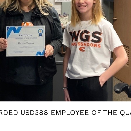
RDED USD388 EMPLOYEE OF THE QU