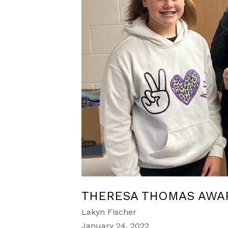
THERESA THOMAS AWA
Lakyn Fischer
January 24, 2022