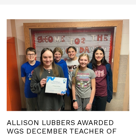
ALLISON LUBBERS AWARDED
WGS DECEMBER TEACHER OF