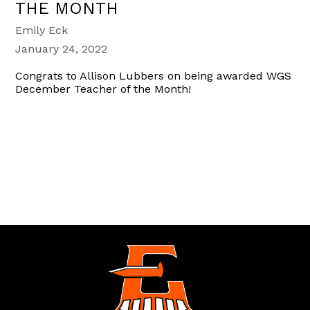
THE MONTH
Emily Eck
January 24, 2022
Congrats to Allison Lubbers on being awarded WGS
December Teacher of the Month!