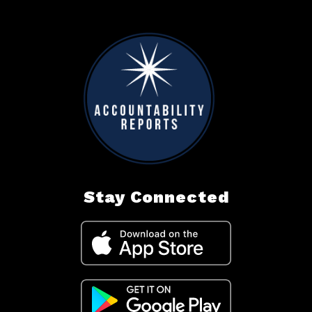
Stay Connected