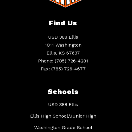
Find Us
USD 388 Ellis
1011 Washington
Ellis, KS 67637
Phone:
(785) 726-4281
Fax:
(785) 726-4677
Schools
USD 388 Ellis
Ellis High School/Junior High
Washington Grade School