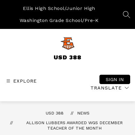
Skip
to
Ellis High School/Junior High
content
SEA
Washington Grade School/Pre-K
USD 388
SIGN IN
EXPLORE
TRANSLATE
USD 388
NEWS
ALLISON LUBBERS AWARDED WGS DECEMBER
TEACHER OF THE MONTH